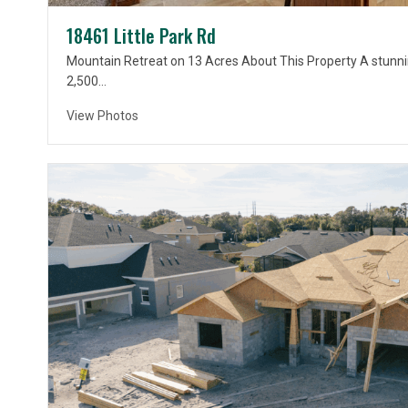
18461 Little Park Rd
Mountain Retreat on 13 Acres About This Property A stunni
2,500…
View Photos