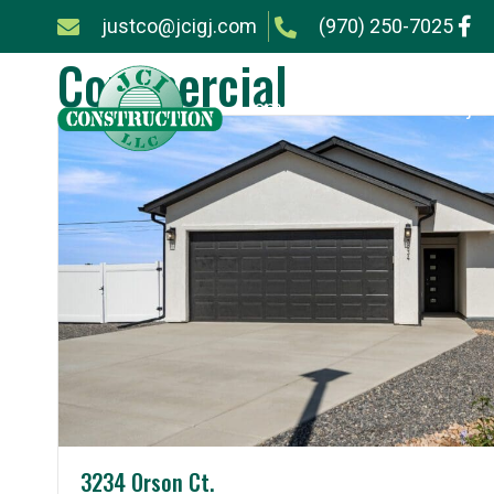
justco@jcigj.com
(970) 250-7025
Commercial
Home
Services
Projec
3234 Orson Ct.