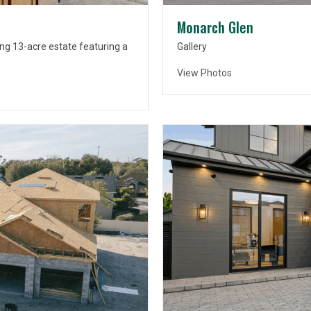
Monarch Glen
ng 13-acre estate featuring a
Gallery
View Photos