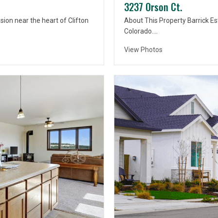
3237 Orson Ct.
sion near the heart of Clifton
About This Property Barrick Est
Colorado….
View Photos