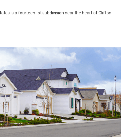
ates is a fourteen-lot subdivision near the heart of Clifton