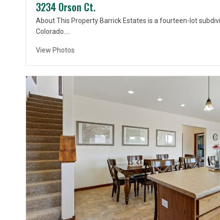
3234 Orson Ct.
About This Property Barrick Estates is a fourteen-lot subdivi
Colorado….
View Photos