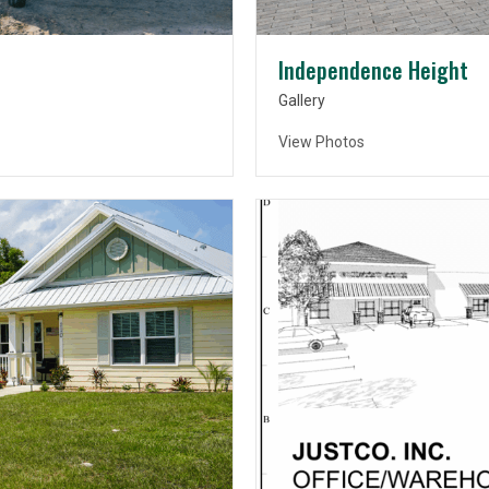
Independence Height
Gallery
View Photos