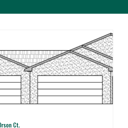
Orson Ct.