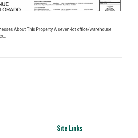
nesses About This Property A seven-lot office/warehouse
ts…
Site Links