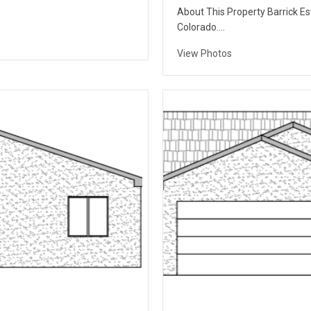
About This Property Barrick Est
Colorado….
View Photos