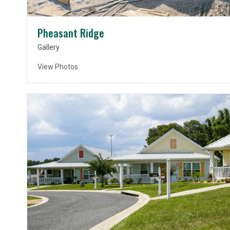
Pheasant Ridge
Gallery
View Photos