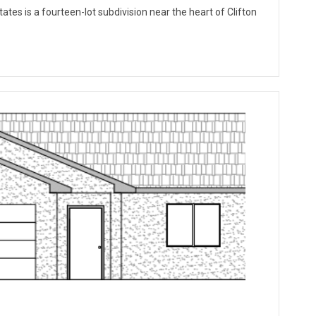
ates is a fourteen-lot subdivision near the heart of Clifton