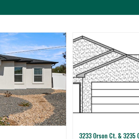
ts
About JCI
Contact Us
3233 Orson Ct. & 3235 