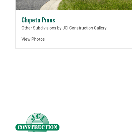
Chipeta Pines
Other Subdivisions by JCI Construction Gallery
View Photos