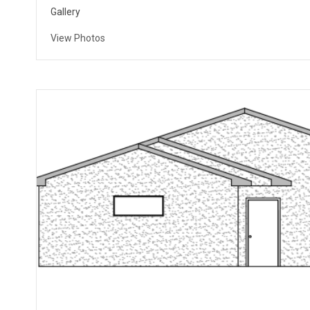
Gallery
View Photos