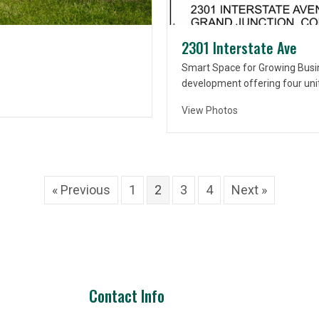
2301 Interstate Ave
Smart Space for Growing Busi
development offering four uni
View Photos
« Previous
1
2
3
4
Next »
Contact Info